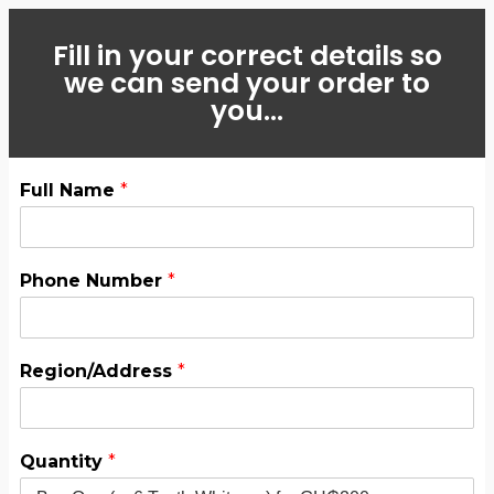
Fill in your correct details so
we can send your order to
you...
Full Name
*
Phone Number
*
Region/Address
*
Quantity
*