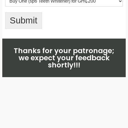
Submit
Thanks for your patronage;
we expect your feedback
shortly!!!