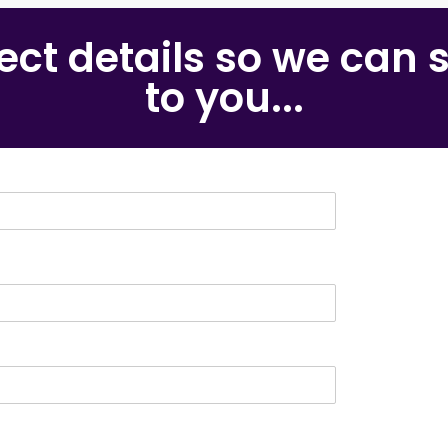
rrect details so we can
to you...