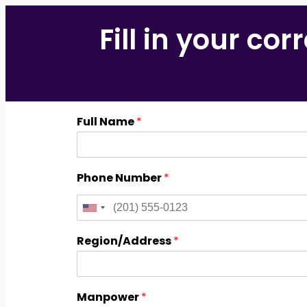
Fill in your co
Full Name
*
Phone Number
*
Region/Address
*
Manpower
*