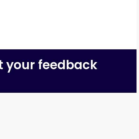
t your feedback