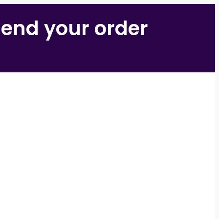
 send your order