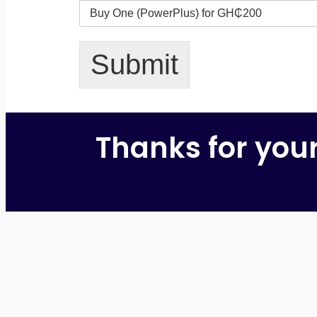
Submit
Thanks for you