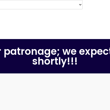
r patronage; we expec
shortly!!!