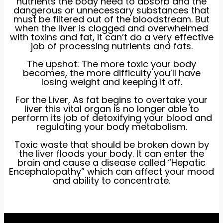
nutrients the body need to absorb and the
dangerous or unnecessary substances that
must be filtered out of the bloodstream. But
when the liver is clogged and overwhelmed
with toxins and fat, it can’t do a very effective
job of processing nutrients and fats.
The upshot: The more toxic your body
becomes, the more difficulty you’ll have
losing weight and keeping it off.
For the Liver, As fat begins to overtake your
liver this vital organ is no longer able to
perform its job of detoxifying your blood and
regulating your body metabolism.
Toxic waste that should be broken down by
the liver floods your body. It can enter the
brain and cause a disease called “Hepatic
Encephalopathy” which can affect your mood
and ability to concentrate.