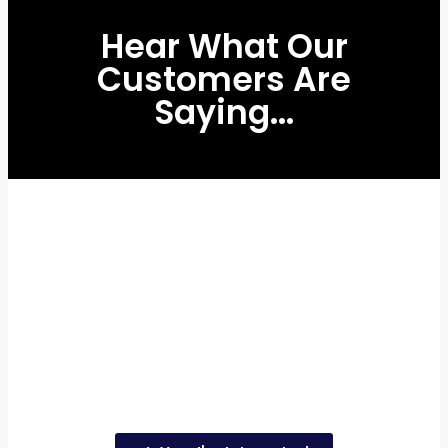
Hear What Our
Customers Are
Saying...