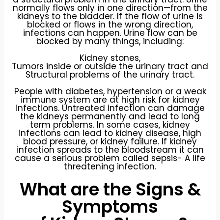
normally flows only in one direction—from the
kidneys to the bladder. If the flow of urine is
blocked or flows in the wrong direction,
infections can happen. Urine flow can be
blocked by many things, including:
Kidney stones,
Tumors inside or outside the urinary tract and
Structural problems of the urinary tract.
People with diabetes, hypertension or a weak
immune system are at high risk for kidney
infections. Untreated infection can damage
the kidneys permanently and lead to long
term problems. In some cases, kidney
infections can lead to kidney disease, high
blood pressure, or kidney failure. If kidney
infection spreads to the bloodstream it can
cause a serious problem called sepsis- A life
threatening infection.
What are the Signs &
Symptoms