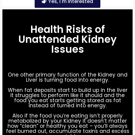
Yes, I'm Interested
Health Risks of
Unattended Kidney
Issues
One other primary function of the Kidney and
Liver is turning food into energy.
When fat deposits start to build up in the liver
it struggles to perform like it should and the
food you eat starts getting stored as fat
instead of turned into energy.
Also if the food you’re eating isn’t properly
metabolized by your Kidney it doesn’t matter
how “clean” or healthy you eat – you’ll always
feel burned out, accumulate toxins and excess