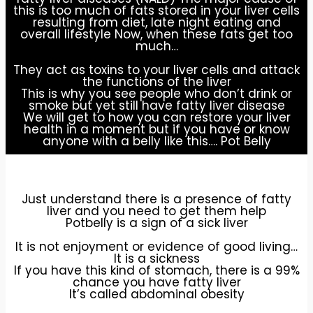
this is too much of fats stored in your liver cells
resulting from diet, late night eating and
overall lifestyle Now, when these fats get too
much…
They act as toxins to your liver cells and attack
the functions of the liver
This is why you see people who don’t drink or
smoke but yet still have fatty liver disease
We will get to how you can restore your liver
health in a moment but if you have or know
anyone with a belly like this…. Pot Belly
Just understand there is a presence of fatty
liver and you need to get them help
Potbelly is a sign of a sick liver
It is not enjoyment or evidence of good living…
It is a sickness
If you have this kind of stomach, there is a 99%
chance you have fatty liver
It’s called abdominal obesity