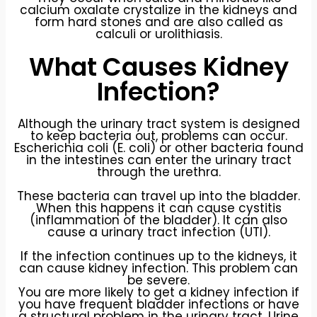
calcium oxalate crystalize in the kidneys and
form hard stones and are also called as
calculi or urolithiasis.
What Causes Kidney
Infection?
Although the urinary tract system is designed
to keep bacteria out, problems can occur.
Escherichia coli (E. coli) or other bacteria found
in the intestines can enter the urinary tract
through the urethra.
These bacteria can travel up into the bladder.
When this happens it can cause cystitis
(inflammation of the bladder). It can also
cause a urinary tract infection (UTI).
If the infection continues up to the kidneys, it
can cause kidney infection. This problem can
be severe.
You are more likely to get a kidney infection if
you have frequent bladder infections or have
a structural problem in the urinary tract. Urine