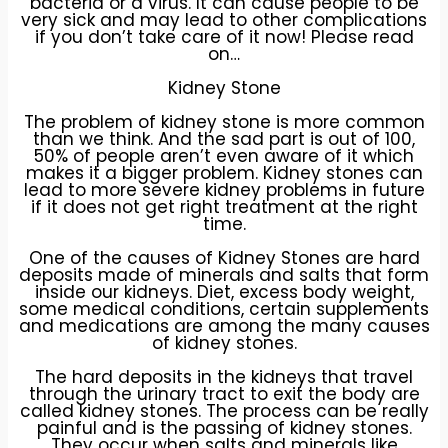
bacteria or a virus. It can cause people to be
very sick and may lead to other complications
if you don’t take care of it now! Please read
on…
Kidney Stone
The problem of kidney stone is more common
than we think. And the sad part is out of 100,
50% of people aren’t even aware of it which
makes it a bigger problem. Kidney stones can
lead to more severe kidney problems in future
if it does not get right treatment at the right
time.
One of the causes of Kidney Stones are hard
deposits made of minerals and salts that form
inside our kidneys. Diet, excess body weight,
some medical conditions, certain supplements
and medications are among the many causes
of kidney stones.
The hard deposits in the kidneys that travel
through the urinary tract to exit the body are
called kidney stones. The process can be really
painful and is the passing of kidney stones.
They occur when salts and minerals like