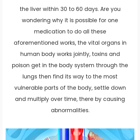
the liver within 30 to 60 days. Are you
wondering why it is possible for one
medication to do all these
aforementioned works, the vital organs in
human body works jointly, toxins and
poison get in the body system through the
lungs then find its way to the most
vulnerable parts of the body, settle down
and multiply over time, there by causing
abnormalities.