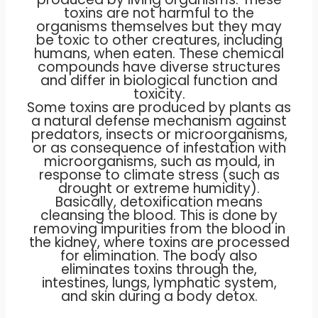
toxins are not harmful to the
organisms themselves but they may
be toxic to other creatures, including
humans, when eaten. These chemical
compounds have diverse structures
and differ in biological function and
toxicity.
Some toxins are produced by plants as
a natural defense mechanism against
predators, insects or microorganisms,
or as consequence of infestation with
microorganisms, such as mould, in
response to climate stress (such as
drought or extreme humidity).
Basically, detoxification means
cleansing the blood. This is done by
removing impurities from the blood in
the kidney, where toxins are processed
for elimination. The body also
eliminates toxins through the,
intestines, lungs, lymphatic system,
and skin during a body detox.