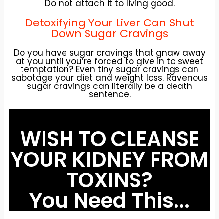
Do not attach it to living good.
Detoxifying Your Liver Can Shut
Down Sugar Cravings
Do you have sugar cravings that gnaw away
at you until you’re forced to give in to sweet
temptation? Even tiny sugar cravings can
sabotage your diet and weight loss. Ravenous
sugar cravings can literally be a death
sentence.
WISH TO CLEANSE
YOUR KIDNEY FROM
TOXINS?
You Need This...