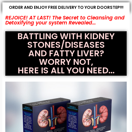
ORDER AND ENJOY FREE DELIVERY TO YOUR DOORSTEP!!!
REJOICE! AT LAST! The Secret to Cleansing and
Detoxifying your system Revealed...
BATTLING WITH KIDNEY
STONES/DISEASES
AND FATTY LIVER?
WORRY NOT,
HERE IS ALL YOU NEED...