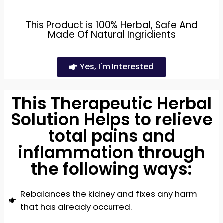
This Product is 100% Herbal, Safe And
Made Of Natural Ingridients
Yes, I'm Interested
This Therapeutic Herbal
Solution Helps to relieve
total pains and
inflammation through
the following ways:
Rebalances the kidney and fixes any harm
that has already occurred.