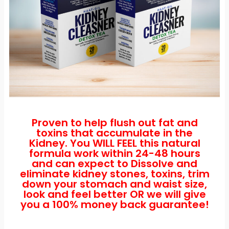
Proven to help flush out fat and
toxins that accumulate in the
Kidney. You WILL FEEL this natural
formula work within 24-48 hours
and can expect to Dissolve and
eliminate kidney stones, toxins, trim
down your stomach and waist size,
look and feel better OR we will give
you a 100% money back guarantee!