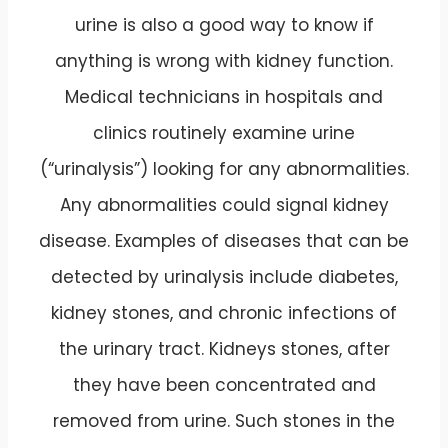
urine is also a good way to know if
anything is wrong with kidney function.
Medical technicians in hospitals and
clinics routinely examine urine
(“urinalysis”) looking for any abnormalities.
Any abnormalities could signal kidney
disease. Examples of diseases that can be
detected by urinalysis include diabetes,
kidney stones, and chronic infections of
the urinary tract. Kidneys stones, after
they have been concentrated and
removed from urine. Such stones in the