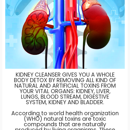
KIDNEY CLEANSER GIVES YOU A WHOLE
BODY DETOX BY REMOVING ALL KIND OF
NATURAL AND ARTIFICIAL TOXINS FROM
YOUR VITAL ORGANS: KIDNEY, LIVER,
LUNGS, BLOOD STREAM, DIGESTIVE
SYSTEM, KIDNEY AND BLADDER.
According to world health organization
(WHO) natural toxins are toxic
compounds that are naturally
produced by living organisms. These