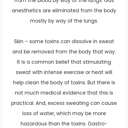
from the blood by way of the lungs. Gas
anesthetics are eliminated from the body
mostly by way of the lungs.
Skin – some toxins can dissolve in sweat
and be removed from the body that way.
It is a common belief that stimulating
sweat with intense exercise or heat will
help clean the body of toxins. But there is
not much medical evidence that this is
practical. And, excess sweating can cause
loss of water, which may be more
hazardous than the toxins. Gastro-