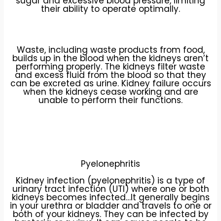
sugar and excessive blood pressure, limiting
their ability to operate optimally.
Waste, including waste products from food,
builds up in the blood when the kidneys aren’t
performing properly. The kidneys filter waste
and excess fluid from the blood so that they
can be excreted as urine. Kidney failure occurs
when the kidneys cease working and are
unable to perform their functions.
Pyelonephritis
Kidney infection (pyelonephritis) is a type of
urinary tract infection (UTI) where one or both
kidneys becomes infected…It generally begins
in your urethra or bladder and travels to one or
both of your kidneys. They can be infected by