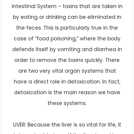
intestinal System – toxins that are taken in
by eating or drinking can be eliminated in
the feces. This is particularly true in the
case of “food poisoning,” where the body
defends itself by vomiting and diarrhea in
order to remove the toxins quickly. There
are two very vital organ systems that
have a direct role in detoxication. In fact,
detoxication is the main reason we have
these systems.
LIVER: Because the liver is so vital for life, it