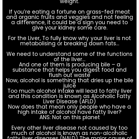
weight.
If you’re eating a fortune on grass-fed meat
and organic fruits and veggies and not feeling
a difference, it could be a sign you need to
give your kidney some care.
For the Liver, To fully know why your liver is not
metabolising or breaking down fats…
We need to understand some of the functions
of the liver…
And one of them is producing bile – a
substance that helps you digest food and
flush out waste
Now, alcohol is something that dries up the bile
juice
Too much alcohol intake will lead to fatty liver
and this condition is known as Alcoholic Fatty
Liver Disease (AFLD)
Now does that mean only people who have a
high intake of alcohol have fatty liver?
ANS: Not on this planet
Every other liver disease not caused by too
much of alcohol is known as non-alcoholic
fatty liver diseases (NALD) The major cause of