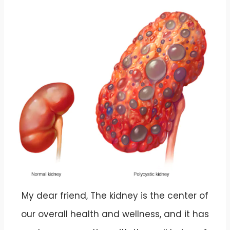
My dear friend, The kidney is the center of
our overall health and wellness, and it has