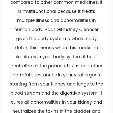
compared to other common medicines. It
is multifunctional because it treats
multiple illness and abnormalities in
human body. Haat Gil Kidney Cleanser
gives the body system a whole body
detox, this means when this medicine
circulates in your body system it helps
neutralize all the poisons, toxins and other
harmful substances in your vital organs,
starting from your Kidney and lungs to the
blood stream and the digestive system, it
cures all abnormalities in your kidney and
neutralizes the toxins in the bladder and