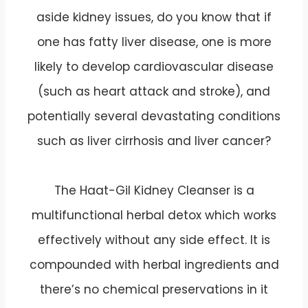
aside kidney issues, do you know that if
one has fatty liver disease, one is more
likely to develop cardiovascular disease
(such as heart attack and stroke), and
potentially several devastating conditions
such as liver cirrhosis and liver cancer?
The Haat-Gil Kidney Cleanser is a
multifunctional herbal detox which works
effectively without any side effect. It is
compounded with herbal ingredients and
there’s no chemical preservations in it