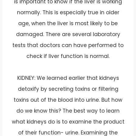
is important to know if the liver is working
normally. This is especially true in older
age, when the liver is most likely to be
damaged. There are several laboratory
tests that doctors can have performed to
check if liver function is normal.
KIDNEY: We learned earlier that kidneys
detoxify by secreting toxins or filtering
toxins out of the blood into urine. But how
do we know this? The best way to learn
what kidneys do is to examine the product
of their function- urine. Examining the