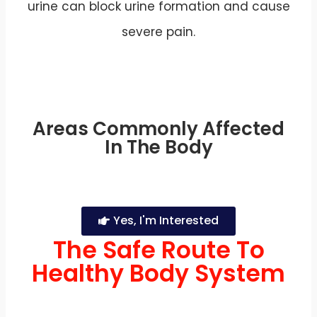
urine can block urine formation and cause
severe pain.
Areas Commonly Affected
In The Body
Yes, I'm Interested
The Safe Route To
Healthy Body System