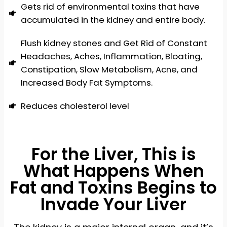
Gets rid of environmental toxins that have
accumulated in the kidney and entire body.
Flush kidney stones and Get Rid of Constant
Headaches, Aches, Inflammation, Bloating,
Constipation, Slow Metabolism, Acne, and
Increased Body Fat Symptoms.
Reduces cholesterol level
For the Liver, This is
What Happens When
Fat and Toxins Begins to
Invade Your Liver