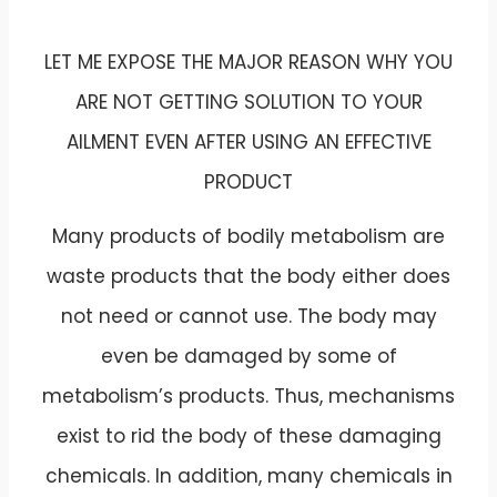
LET ME EXPOSE THE MAJOR REASON WHY YOU
ARE NOT GETTING SOLUTION TO YOUR
AILMENT EVEN AFTER USING AN EFFECTIVE
PRODUCT
Many products of bodily metabolism are
waste products that the body either does
not need or cannot use. The body may
even be damaged by some of
metabolism’s products. Thus, mechanisms
exist to rid the body of these damaging
chemicals. In addition, many chemicals in