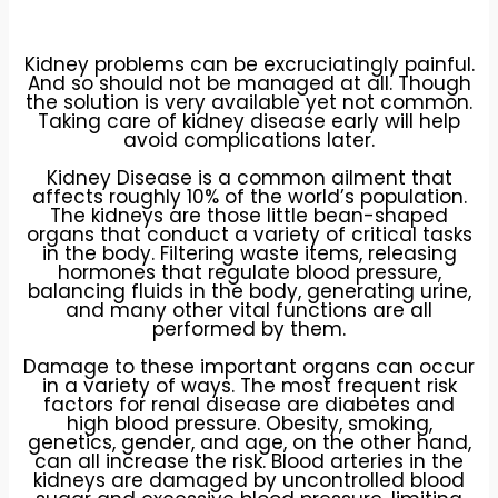
Kidney problems can be excruciatingly painful.
And so should not be managed at all. Though
the solution is very available yet not common.
Taking care of kidney disease early will help
avoid complications later.
Kidney Disease is a common ailment that
affects roughly 10% of the world’s population.
The kidneys are those little bean-shaped
organs that conduct a variety of critical tasks
in the body. Filtering waste items, releasing
hormones that regulate blood pressure,
balancing fluids in the body, generating urine,
and many other vital functions are all
performed by them.
Damage to these important organs can occur
in a variety of ways. The most frequent risk
factors for renal disease are diabetes and
high blood pressure. Obesity, smoking,
genetics, gender, and age, on the other hand,
can all increase the risk. Blood arteries in the
kidneys are damaged by uncontrolled blood