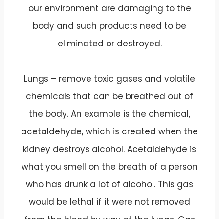
our environment are damaging to the
body and such products need to be
eliminated or destroyed.
Lungs – remove toxic gases and volatile
chemicals that can be breathed out of
the body. An example is the chemical,
acetaldehyde, which is created when the
kidney destroys alcohol. Acetaldehyde is
what you smell on the breath of a person
who has drunk a lot of alcohol. This gas
would be lethal if it were not removed