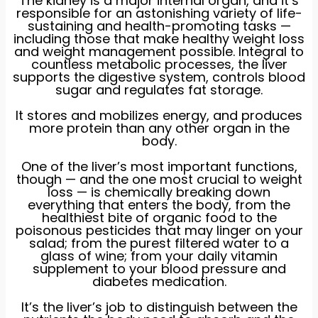
The kidney is a major internal organ, and it’s
responsible for an astonishing variety of life-
sustaining and health-promoting tasks —
including those that make healthy weight loss
and weight management possible. Integral to
countless metabolic processes, the liver
supports the digestive system, controls blood
sugar and regulates fat storage.
It stores and mobilizes energy, and produces
more protein than any other organ in the
body.
One of the liver’s most important functions,
though — and the one most crucial to weight
loss — is chemically breaking down
everything that enters the body, from the
healthiest bite of organic food to the
poisonous pesticides that may linger on your
salad; from the purest filtered water to a
glass of wine; from your daily vitamin
supplement to your blood pressure and
diabetes medication.
It’s the liver’s job to distinguish between the