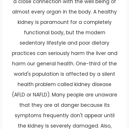
a close connection with the well being of
almost every organ in the body. A healthy
kidney is paramount for a completely
functional body, but the modern
sedentary lifestyle and poor dietary
practices can seriously harm the liver and
harm our general health. One-third of the
world's population is affected by a silent
health problem called kidney disease
(AFLD or NAFLD). Many people are unaware
that they are at danger because its
symptoms frequently don't appear until
the kidney is severely damaged. Also,