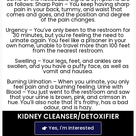
as follows: Sharp Pain – You keep having sharp
pain in your back, tummy, and waist that
comes and goes, and the position and degree
of the pain changes.
Urgency – You’ve only been to the restroom for
30 minutes, but you’re feeling the need to
urinate again. You feel like a prisoner in your
own home, unable to travel more than 100 feet
from the nearest restroom.
Swelling – Your legs, feet, and ankles are
swollen, and you have a puffy face, as well as
vomit and nausea.
Burning Urination – When you urinate, you only
feel pain and a burning feeling. Urine with
Blood – You just went to the restroom and saw
that your urine is brown, pink, and crimson in
hue. You’ll also note that it’s frothy, has a bad
odour, and is hazy.
KIDNEY CLEANSER/DETOXIFIER
Weak Flow – Eventually you manage to find
Yes, I'm Interested
release and start a flow, but its barely going,
it’s dripping, it’s stopping and starting, it’s just