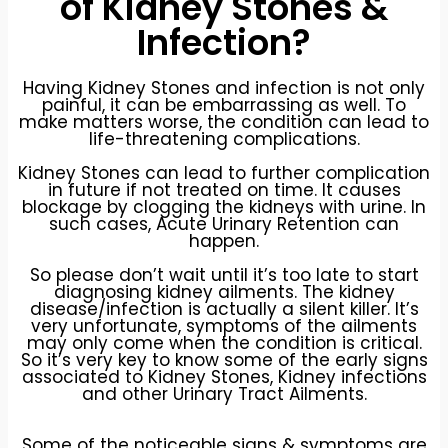
of Kidney Stones &
Infection?
Having Kidney Stones and infection is not only
painful, it can be embarrassing as well. To
make matters worse, the condition can lead to
life-threatening complications.
Kidney Stones can lead to further complication
in future if not treated on time. It causes
blockage by clogging the kidneys with urine. In
such cases, Acute Urinary Retention can
happen.
So please don’t wait until it’s too late to start
diagnosing kidney ailments. The kidney
disease/infection is actually a silent killer. It’s
very unfortunate, symptoms of the ailments
may only come when the condition is critical.
So it’s very key to know some of the early signs
associated to Kidney Stones, Kidney infections
and other Urinary Tract Ailments.
Some of the noticeable signs & symptoms are