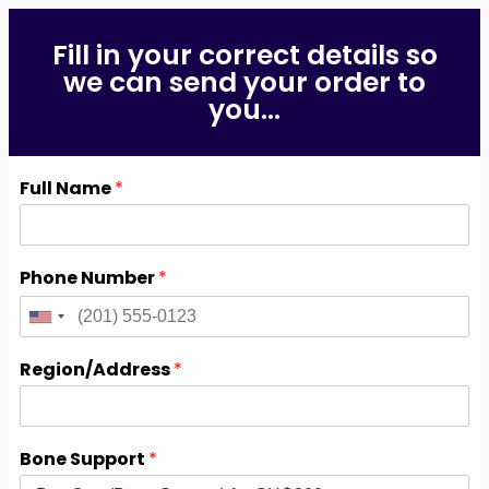
Fill in your correct details so
we can send your order to
you...
Full Name
*
Phone Number
*
Region/Address
*
Bone Support
*