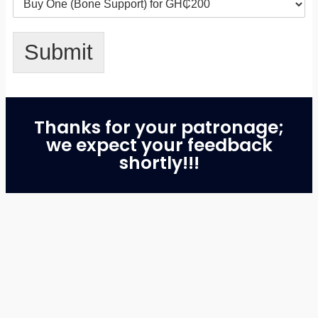
Submit
Thanks for your patronage;
we expect your feedback
shortly!!!